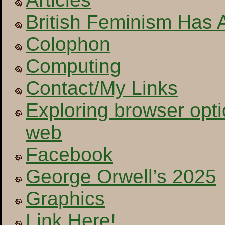
British Feminism Has 
Colophon
Computing
Contact/My Links
Exploring browser opti
web
Facebook
George Orwell’s 2025
Graphics
Link Here!