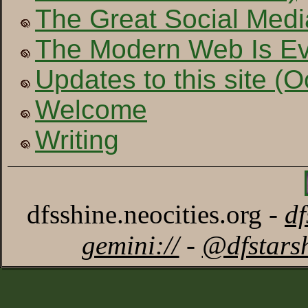
The Great Social Medi
The Modern Web Is Ev
Updates to this site (
Welcome
Writing
dfsshine.neocities.org -
d
gemini://
-
@dfstars