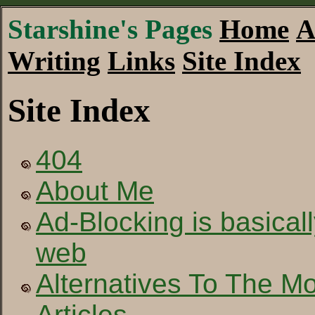
Starshine's Pages
Home
A
Writing
Links
Site Index
Site Index
404
About Me
Ad-Blocking is basical
web
Alternatives To The 
Articles