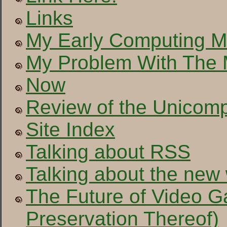
Links
My Early Computing 
My Problem With The
Now
Review of the Unicom
Site Index
Talking about RSS
Talking about the new
The Future of Video 
Preservation Thereof)