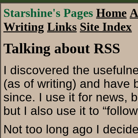
Starshine's Pages
Home
A
Writing
Links
Site Index
Talking about RSS
I discovered the usefuln
(as of writing) and have 
since. I use it for news, 
but I also use it to “foll
Not too long ago I decide