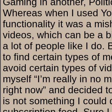
Gaming in another, Politi
Whereas when I used Yout
functionality it was a mis
videos, which can be a bi
a lot of people like I do.
to find certain types of m
avoid certain types of vi
myself “I’m really in no m
right now” and decided to
is not something I could
subscription feed. Sure I 