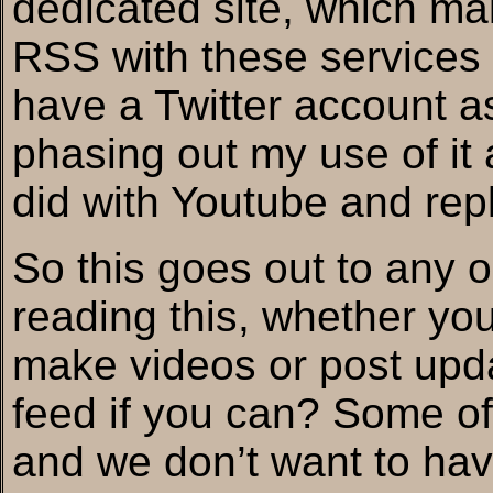
dedicated site, which mak
RSS with these services v
have a Twitter account as 
phasing out my use of it 
did with Youtube and rep
So this goes out to any 
reading this, whether you 
make videos or post upd
feed if you can? Some of u
and we don’t want to hav