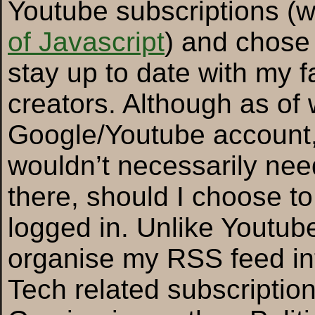
Youtube subscriptions (w
of Javascript
) and chose
stay up to date with my 
creators. Although as of w
Google/Youtube account, I
wouldn’t necessarily nee
there, should I choose to g
logged in. Unlike Youtube
organise my RSS feed in
Tech related subscriptio