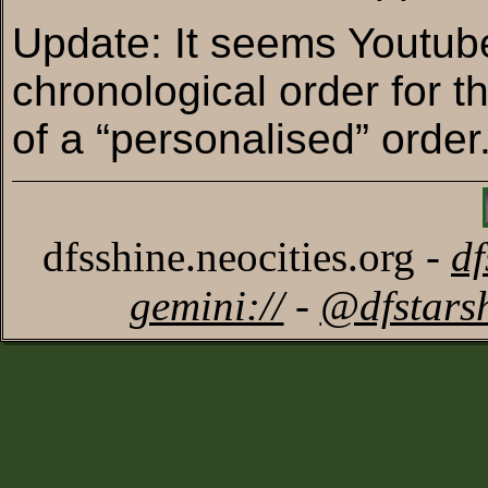
Update: It seems Youtube
chronological order for t
of a “personalised” order
dfsshine.neocities.org -
d
gemini://
-
@dfstars