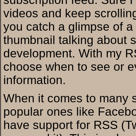
videos and keep scrollin
you catch a glimpse of a
thumbnail talking about 
development. With my RS
choose when to see or ev
information.
When it comes to many so
popular ones like Facebo
have support for RSS (Tw