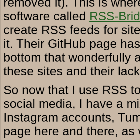
removed it). This is wher
software called
RSS-Bri
create RSS feeds for sites
it. Their GitHub page ha
bottom that wonderfully a
these sites and their lac
So now that I use RSS to
social media, I have a mi
Instagram accounts, Tum
page here and there, as w