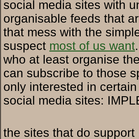
social media sites with u
organisable feeds that ar
that mess with the simple
suspect
most of us want
who at least organise thei
can subscribe to those sp
only interested in certai
social media sites: IM
the sites that do suppor