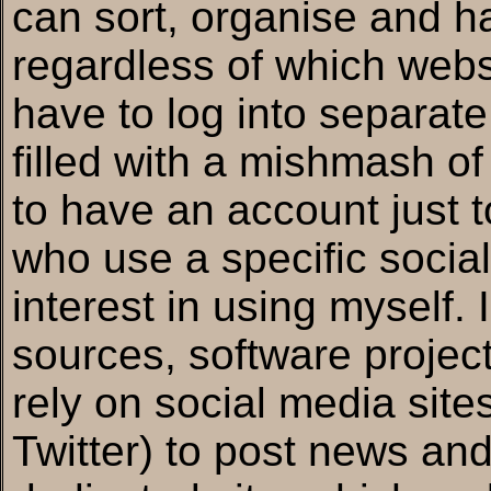
can sort, organise and h
regardless of which webs
have to log into separate
filled with a mishmash of
to have an account just t
who use a specific social
interest in using myself
sources, software projec
rely on social media sit
Twitter) to post news an